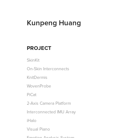
Kunpeng Huang
PROJECT
SkinKit
On-Skin Interconnects
KnitDermis
WovenProbe
PiCat
2-Axis Camera Platform
Interconnected IMU Array
iHalo
Visual Piano
Emotion Analysis System