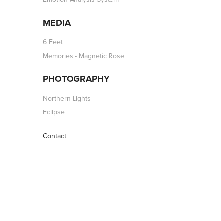
MEDIA
6 Feet
Memories - Magnetic Rose
PHOTOGRAPHY
Northern Lights
Eclipse
Contact