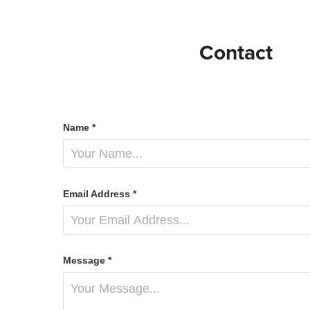
Contact
Name *
Email Address *
Message *