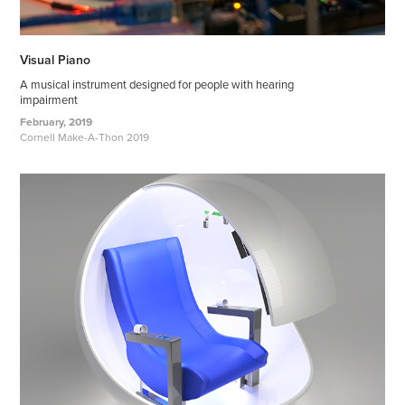
Visual Piano
A musical instrument designed for people with hearing
impairment
February, 2019
Cornell Make-A-Thon 2019