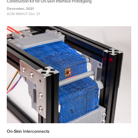
Construction Kit for On-Skin Interface Prototyping
December, 2021
ACM IMWUT Dec '21
On-Skin Interconnects