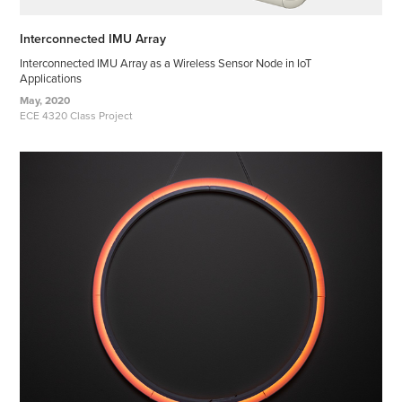
Interconnected IMU Array
Interconnected IMU Array as a Wireless Sensor Node in IoT
Applications
May, 2020
ECE 4320 Class Project