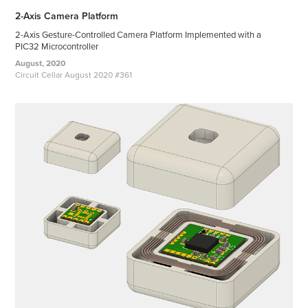
2-Axis Camera Platform
2-Axis Gesture-Controlled Camera Platform Implemented with a
PIC32 Microcontroller
August, 2020
Circuit Cellar August 2020 #361