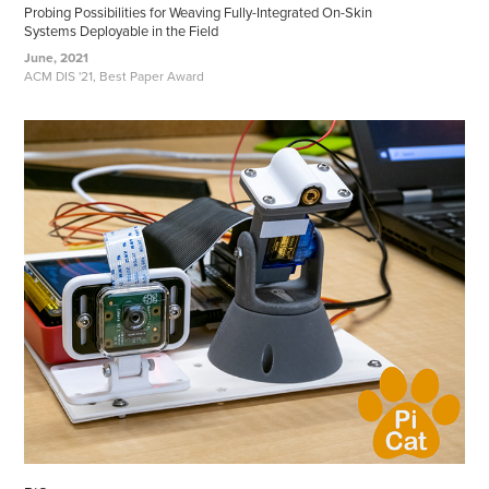
Probing Possibilities for Weaving Fully-Integrated On-Skin
Systems Deployable in the Field
June, 2021
ACM DIS '21, Best Paper Award