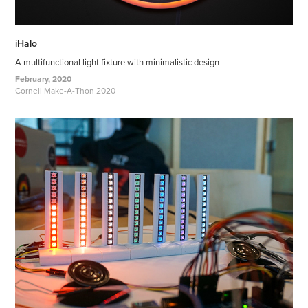
iHalo
A multifunctional light fixture with minimalistic design
February, 2020
Cornell Make-A-Thon 2020