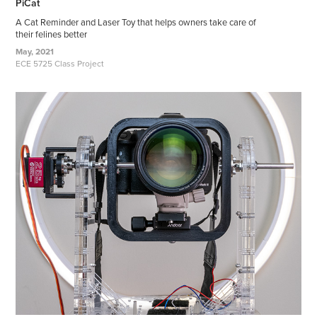
PiCat
A Cat Reminder and Laser Toy that helps owners take care of
their felines better
May, 2021
ECE 5725 Class Project