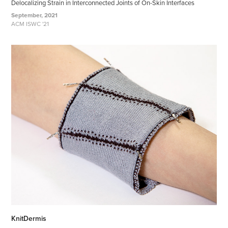
Delocalizing Strain in Interconnected Joints of On-Skin Interfaces
September, 2021
ACM ISWC '21
KnitDermis