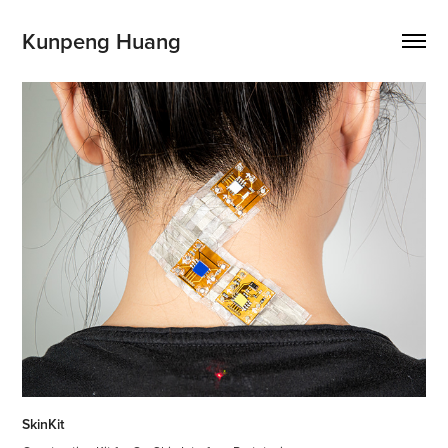
Kunpeng Huang
SkinKit