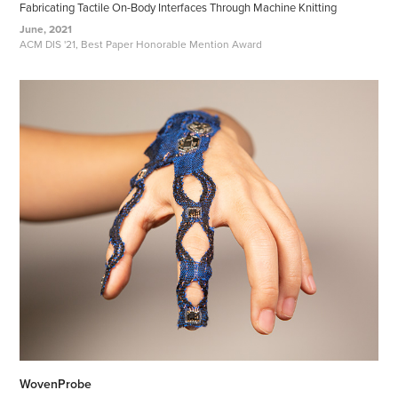
Fabricating Tactile On-Body Interfaces Through Machine Knitting
June, 2021
ACM DIS '21, Best Paper Honorable Mention Award
WovenProbe